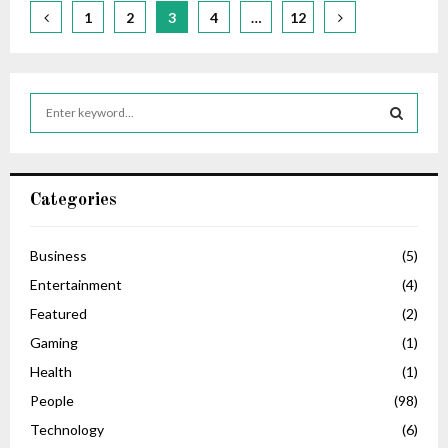
Posts
1
2
3
4
…
12
pagination
S
e
a
S
r
c
E
Categories
h
f
A
o
Business
(5)
r
R
Entertainment
(4)
:
C
Featured
(2)
Gaming
(1)
H
Health
(1)
People
(98)
Technology
(6)