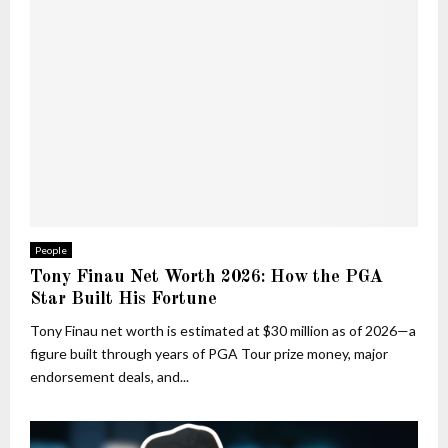
People
Tony Finau Net Worth 2026: How the PGA
Star Built His Fortune
Tony Finau net worth is estimated at $30 million as of 2026—a
figure built through years of PGA Tour prize money, major
endorsement deals, and...