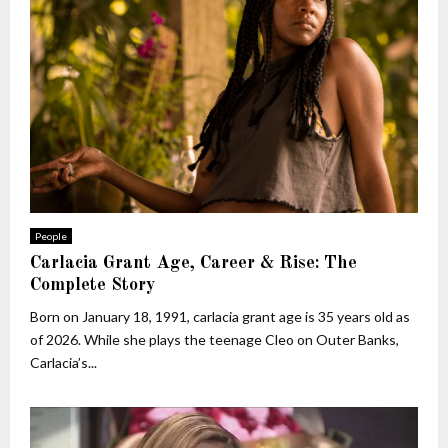
People
Carlacia Grant Age, Career & Rise: The
Complete Story
Born on January 18, 1991, carlacia grant age is 35 years old as
of 2026. While she plays the teenage Cleo on Outer Banks,
Carlacia’s...