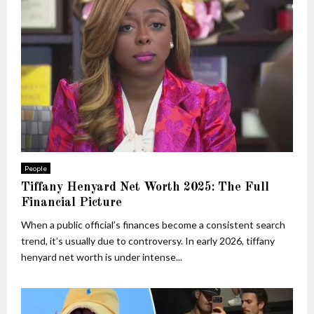
People
Tiffany Henyard Net Worth 2025: The Full
Financial Picture
When a public official’s finances become a consistent search
trend, it’s usually due to controversy. In early 2026, tiffany
henyard net worth is under intense...