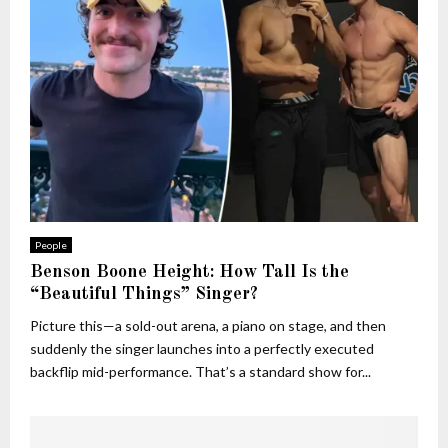
People
Benson Boone Height: How Tall Is the
“Beautiful Things” Singer?
Picture this—a sold-out arena, a piano on stage, and then
suddenly the singer launches into a perfectly executed
backflip mid-performance. That’s a standard show for...