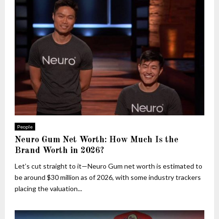
People
Neuro Gum Net Worth: How Much Is the
Brand Worth in 2026?
Let’s cut straight to it—Neuro Gum net worth is estimated to
be around $30 million as of 2026, with some industry trackers
placing the valuation...