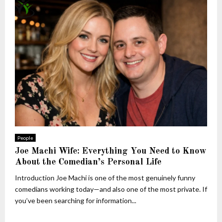
People
Joe Machi Wife: Everything You Need to Know
About the Comedian’s Personal Life
Introduction Joe Machi is one of the most genuinely funny
comedians working today—and also one of the most private. If
you’ve been searching for information...