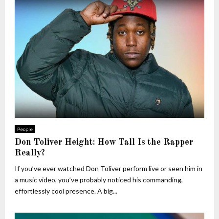
People
Don Toliver Height: How Tall Is the Rapper
Really?
If you’ve ever watched Don Toliver perform live or seen him in
a music video, you’ve probably noticed his commanding,
effortlessly cool presence. A big...