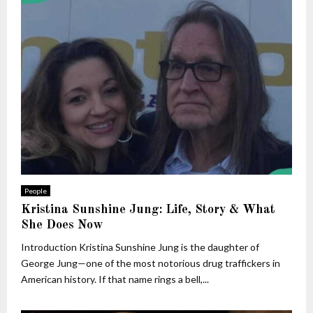
People
Kristina Sunshine Jung: Life, Story & What
She Does Now
Introduction Kristina Sunshine Jung is the daughter of
George Jung—one of the most notorious drug traffickers in
American history. If that name rings a bell,...