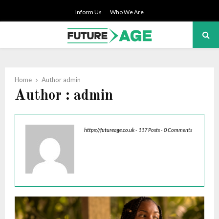
Inform Us
Who We Are
PRIMARY
MENU
Home
Author
admin
Author :
admin
https://futureage.co.uk
-
117 Posts
-
0 Comments