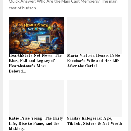
Quick Answer: Who Are the Main Cast Members? The main
cast of hudson...
HearthStats Net News: The
María Victoria Henao: Pablo
Rise, Fall and Legacy of
Escobar’s Wife and Her Life
Hearthstone’s Most
After the Cartel
Beloved...
Katie Price Young: The Early
Sunday Kalogeras: Age,
Life, Rise to Fame, and the
TikTok, Sisters & Net Worth
Making...