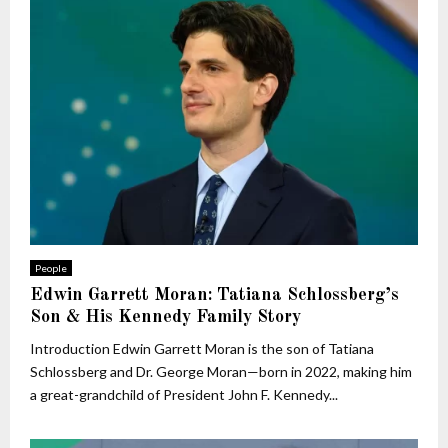
People
Edwin Garrett Moran: Tatiana Schlossberg’s
Son & His Kennedy Family Story
Introduction Edwin Garrett Moran is the son of Tatiana
Schlossberg and Dr. George Moran—born in 2022, making him
a great-grandchild of President John F. Kennedy...