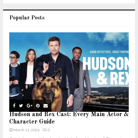
Popular Posts
Hudson and Rex Cast: Every Main Actor &
Character Guide
March 11, 2026
0