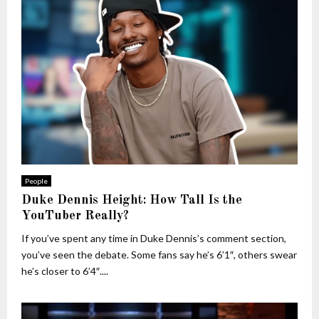
People
Duke Dennis Height: How Tall Is the
YouTuber Really?
If you’ve spent any time in Duke Dennis’s comment section,
you’ve seen the debate. Some fans say he’s 6’1″, others swear
he’s closer to 6’4″....