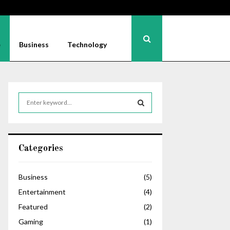
e
Business
Technology
S
e
a
S
r
c
E
Categories
h
f
A
o
Business
(5)
r
R
Entertainment
(4)
:
C
Featured
(2)
Gaming
(1)
H