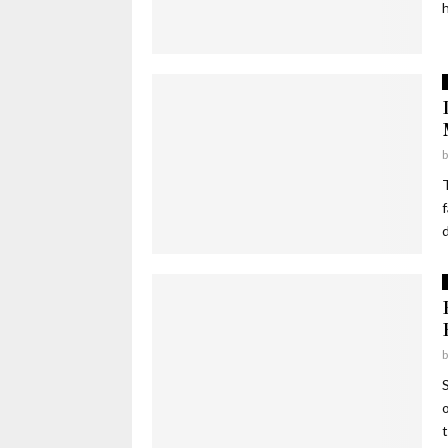
h
d
t