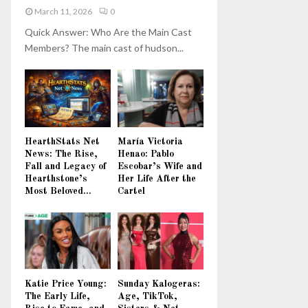
March 11, 2026
0
Quick Answer: Who Are the Main Cast
Members? The main cast of hudson...
HearthStats Net
María Victoria
News: The Rise,
Henao: Pablo
Fall and Legacy of
Escobar’s Wife and
Hearthstone’s
Her Life After the
Most Beloved...
Cartel
Katie Price Young:
Sunday Kalogeras:
The Early Life,
Age, TikTok,