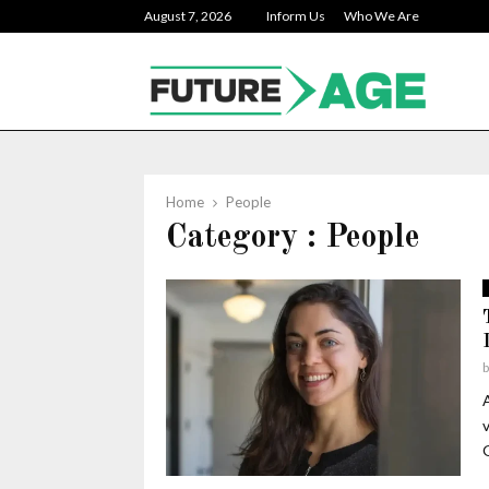
August 7, 2026
Inform Us
Who We Are
Home
People
Category : People
v