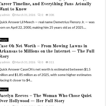
Career Timeline, and Everything Fans Actually
Want to Know
by
admin
March 31, 2026
0
308
Quick Answer Lil Meech — real name Demetrius Flenory Jr. — was
orn on April 22, 2000, making him 25 years old as of 2025....
People
Case Oh Net Worth – From Mowing Lawns in
Arkansas to Millions on the Internet — The Full
Story
by
admin
March 31, 2026
0
311
Quick Answer CaseOh’s net worth is estimated between $1.5
million and $1.85 million as of 2025, with some higher estimates
lacing it closer to $4...
People
Jacelyn Reeves – The Woman Who Chose Quiet
Over Hollywood — Her Full Story