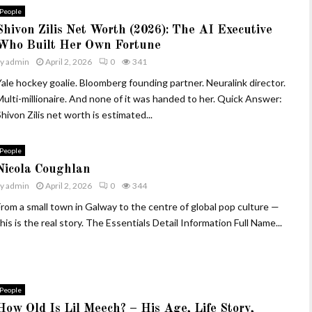
People
Shivon Zilis Net Worth (2026): The AI Executive
Who Built Her Own Fortune
by
admin
April 2, 2026
0
341
Yale hockey goalie. Bloomberg founding partner. Neuralink director.
Multi-millionaire. And none of it was handed to her. Quick Answer:
hivon Zilis net worth is estimated...
People
Nicola Coughlan
by
admin
April 2, 2026
0
344
From a small town in Galway to the centre of global pop culture —
his is the real story. The Essentials Detail Information Full Name...
People
How Old Is Lil Meech? – His Age, Life Story,