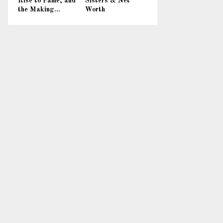
Rise to Fame, and
Sisters & Net
the Making...
Worth