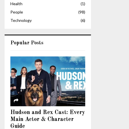
Health
(1)
People
(98)
Technology
(6)
Popular Posts
Hudson and Rex Cast: Every
Main Actor & Character
Guide