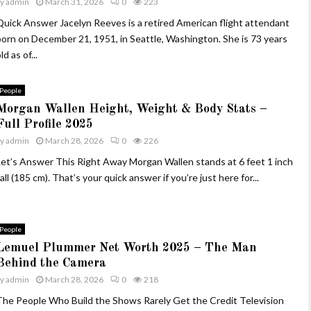
by
admin
March 31, 2026
0
223
Quick Answer Jacelyn Reeves is a retired American flight attendant
born on December 21, 1951, in Seattle, Washington. She is 73 years
ld as of...
People
Morgan Wallen Height, Weight & Body Stats –
Full Profile 2025
by
admin
March 28, 2026
0
226
Let’s Answer This Right Away Morgan Wallen stands at 6 feet 1 inch
all (185 cm). That’s your quick answer if you’re just here for...
People
Lemuel Plummer Net Worth 2025 – The Man
Behind the Camera
by
admin
March 28, 2026
0
218
The People Who Build the Shows Rarely Get the Credit Television