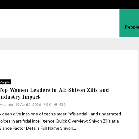
Peopl
People
Top Women Leaders in AI: Shivon Zilis and
Industry Impact
by
admin
April 2, 2026
0
439
A deep dive into one of tech’s most influential—and underrated—
oices in artificial intelligence Quick Overview: Shivon Zilis at a
Glance Factor Details Full Name Shivon...