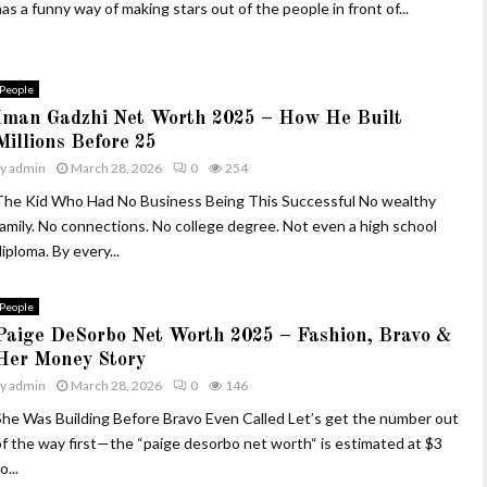
as a funny way of making stars out of the people in front of...
People
Iman Gadzhi Net Worth 2025 – How He Built
Millions Before 25
by
admin
March 28, 2026
0
254
The Kid Who Had No Business Being This Successful No wealthy
family. No connections. No college degree. Not even a high school
iploma. By every...
People
Paige DeSorbo Net Worth 2025 – Fashion, Bravo &
Her Money Story
by
admin
March 28, 2026
0
146
She Was Building Before Bravo Even Called Let’s get the number out
of the way first—the “paige desorbo net worth“ is estimated at $3
o...