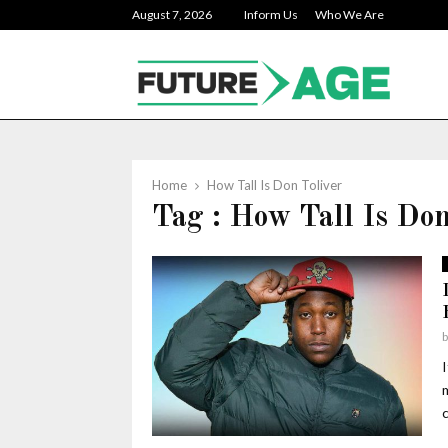
August 7, 2026
Inform Us
Who We Are
Home
How Tall Is Don Toliver
Tag : How Tall Is Don
c