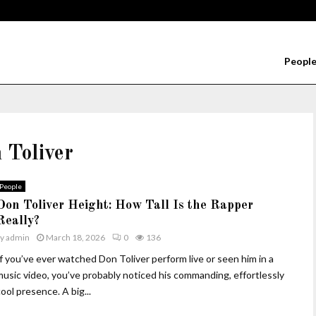
Peopl
 Toliver
People
Don Toliver Height: How Tall Is the Rapper
Really?
by
admin
March 18, 2026
0
136
If you’ve ever watched Don Toliver perform live or seen him in a
music video, you’ve probably noticed his commanding, effortlessly
ool presence. A big...