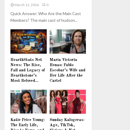
March 11, 2026
0
Quick Answer: Who Are the Main Cast
Members? The main cast of hudson...
HearthStats Net
María Victoria
News: The Rise,
Henao: Pablo
Fall and Legacy of
Escobar’s Wife and
Hearthstone’s
Her Life After the
Most Beloved...
Cartel
Katie Price Young:
Sunday Kalogeras:
The Early Life,
Age, TikTok,