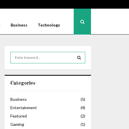
e
Business
Technology
S
e
a
S
r
c
E
Categories
h
f
A
o
Business
(5)
r
R
Entertainment
(4)
:
C
Featured
(2)
Gaming
(1)
H