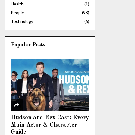
Health
(1)
People
(98)
Technology
(6)
Popular Posts
Hudson and Rex Cast: Every
Main Actor & Character
Guide