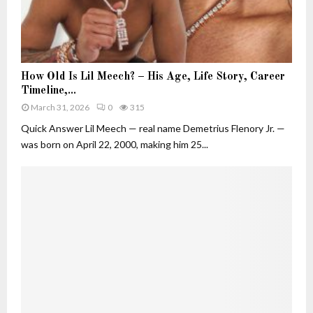
u
t
i
v
H
e
How Old Is Lil Meech? – His Age, Life Story, Career
o
W
Timeline,...
w
h
March 31, 2026
0
315
O
o
l
Quick Answer Lil Meech — real name Demetrius Flenory Jr. —
B
d
was born on April 22, 2000, making him 25...
u
I
i
s
l
L
t
i
H
l
e
M
r
e
O
e
w
c
n
h
F
?
o