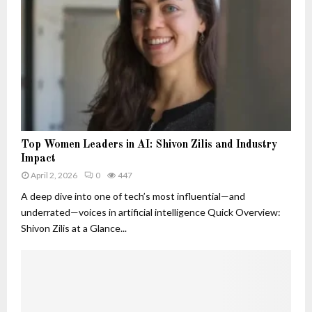
o
d
B
s
n
W
e
t
h
l
S
y
o
i
T
v
g
h
e
n
e
d
a
y
T
l
M
r
s
T
a
a
Top Women Leaders in AI: Shivon Zilis and Industry
T
o
t
c
Impact
h
p
t
k
a
April 2, 2026
0
447
W
e
e
t
o
A deep dive into one of tech’s most influential—and
r
r
A
m
underrated—voices in artificial intelligence Quick Overview:
r
e
Shivon Zilis at a Glance...
e
n
M
L
o
e
r
a
e
d
T