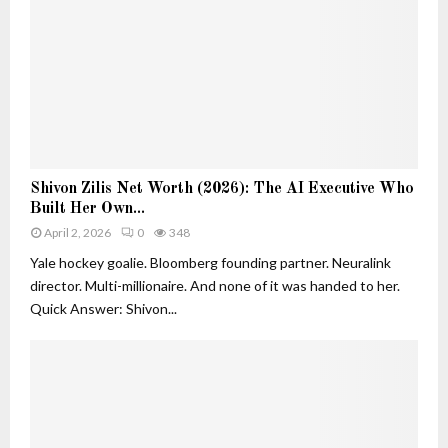
e
h
r
a
s
n
i
D
n
e
A
c
I
o
:
r
S
S
a
Shivon Zilis Net Worth (2026): The AI Executive Who
h
h
t
Built Her Own...
i
i
i
v
April 2, 2026
0
348
v
o
o
o
Yale hockey goalie. Bloomberg founding partner. Neuralink
n
n
n
director. Multi-millionaire. And none of it was handed to her.
Z
Z
Quick Answer: Shivon...
i
i
l
l
i
i
s
s
a
N
n
e
d