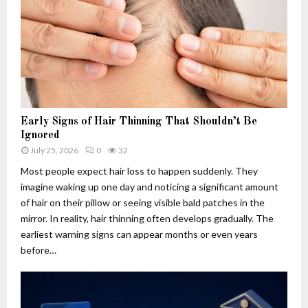
h
.
w
u
c
s
4
o
:
.
m
T
f
A
h
6
p
e
q
p
R
5
l
i
-
i
s
Early Signs of Hair Thinning That Shouldn’t Be
3
c
e
Ignored
d
a
,
July 25, 2026
0
32
u
t
F
Most people expect hair loss to happen suddenly. They
s
i
a
imagine waking up one day and noticing a significant amount
e
o
l
of hair on their pillow or seeing visible bald patches in the
d
n
l
f
s
mirror. In reality, hair thinning often develops gradually. The
a
o
:
n
earliest warning signs can appear months or even years
r
W
d
before…
?
h
L
C
a
e
u
t
g
t
T
a