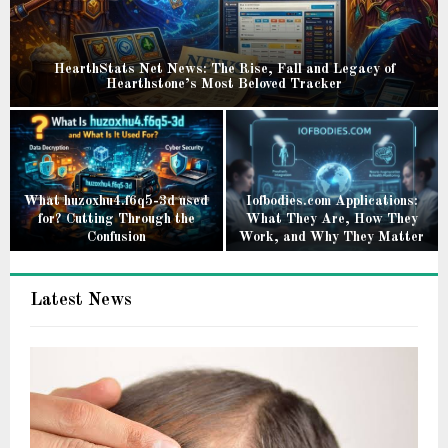
HearthStats Net News: The Rise, Fall and Legacy of
Hearthstone’s Most Beloved Tracker
H
e
a
r
t
What huzoxhu4.f6q5-3d used
Iofbodies.com Applications:
for? Cutting Through the
What They Are, How They
h
Confusion
Work, and Why They Matter
S
W
I
t
h
o
a
Latest News
a
f
t
t
b
s
h
o
N
u
d
e
z
i
t
o
e
N
x
s
e