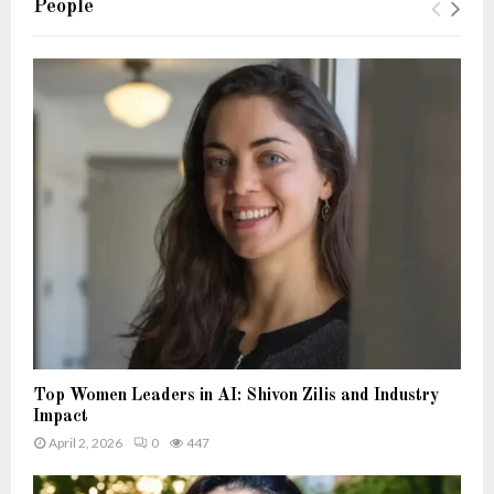
People
Top Women Leaders in AI: Shivon Zilis and Industry
Impact
April 2, 2026
0
447