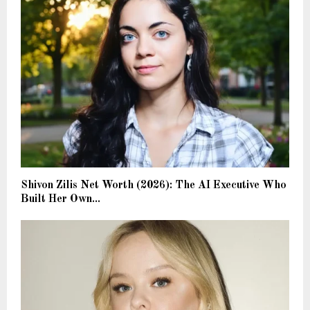
Shivon Zilis Net Worth (2026): The AI Executive Who
Built Her Own...