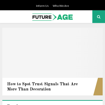
Inform Us
Who We Are
PRIMARY
MENU
How to Spot Trust Signals That Are
More Than Decoration