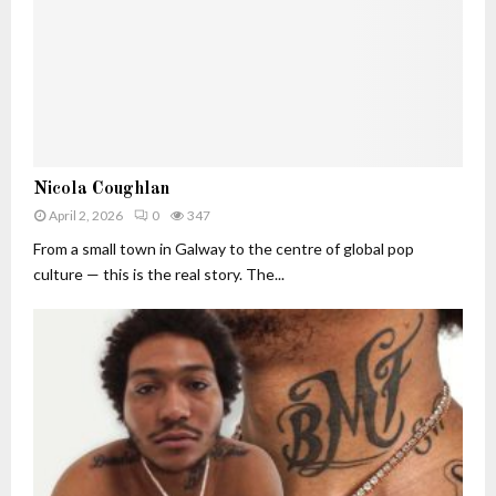
t
I
W
n
o
d
r
u
t
s
h
t
(
r
2
N
y
Nicola Coughlan
0
i
I
2
April 2, 2026
0
347
c
m
6
o
From a small town in Galway to the centre of global pop
p
)
l
a
culture — this is the real story. The...
:
a
c
T
C
t
h
o
e
u
A
g
I
h
E
l
x
a
e
n
c