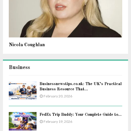
Nicola Coughlan
Business
Businessnewstips.co.uk: The UK’s Practical
Business Resource That...
February 20, 2026
FedEx Trip Buddy: Your Complete Guide to...
February 19, 2026