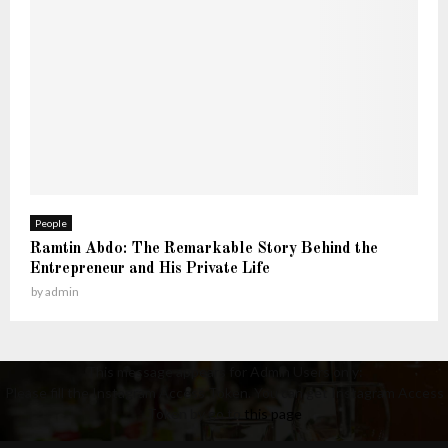
People
Ramtin Abdo: The Remarkable Story Behind the
Entrepreneur and His Private Life
by
admin
This message appears for Admin Users only:
Please fill the Instagram Access Token. You can get Instagram Access
Token by go to
this page