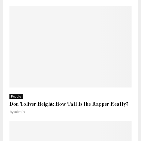
People
Don Toliver Height: How Tall Is the Rapper Really?
by
admin