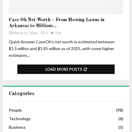
–
r
H
t
i
u
C
Case Oh Net Worth – From Mowing Lawns in
s
n
a
Arkansas to Millions...
A
e
s
March 31, 2026
0
318
g
e
e
O
Quick Answer CaseOh’s net worth is estimated between
,
h
$1.5 million and $1.85 million as of 2025, with some higher
L
N
estimates...
i
e
f
t
LOAD MORE POSTS
e
W
S
o
t
r
o
t
Categories
r
h
y
–
,
F
People
(98)
C
r
Technology
(6)
a
o
r
Business
(5)
m