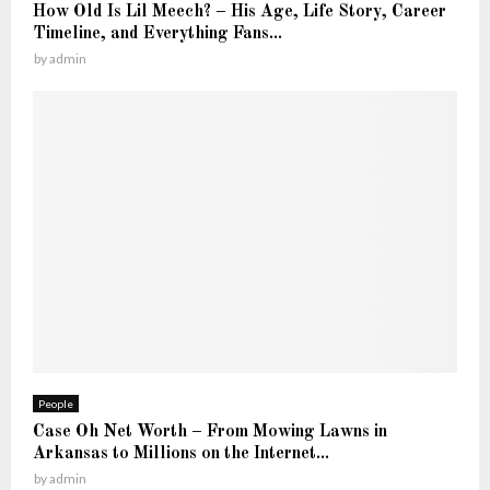
K
How Old Is Lil Meech? – His Age, Life Story, Career
t
n
Timeline, and Everything Fans...
—
o
by
admin
T
w
h
e
F
u
l
l
S
t
o
r
y
People
Case Oh Net Worth – From Mowing Lawns in
Arkansas to Millions on the Internet...
by
admin