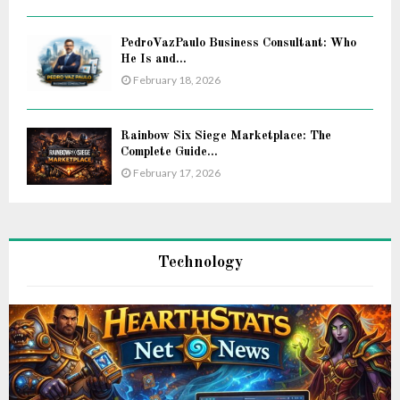
PedroVazPaulo Business Consultant: Who
He Is and...
February 18, 2026
Rainbow Six Siege Marketplace: The
Complete Guide...
February 17, 2026
Technology